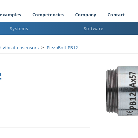
 examples
Competencies
Company
Contact
Systems
Software
>
d vibrationsensors
PiezoBolt PB12
2