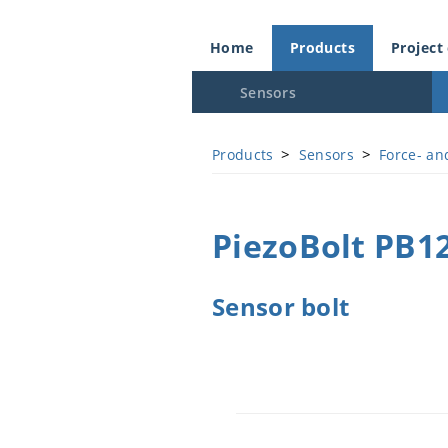
Home
Products
Project
Sensors
>
>
Products
Sensors
Force- an
PiezoBolt PB1
Sensor bolt