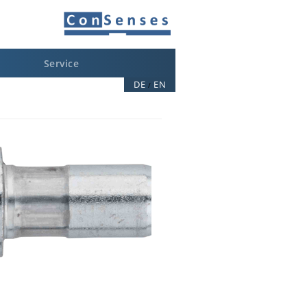
Service
DE
EN
/