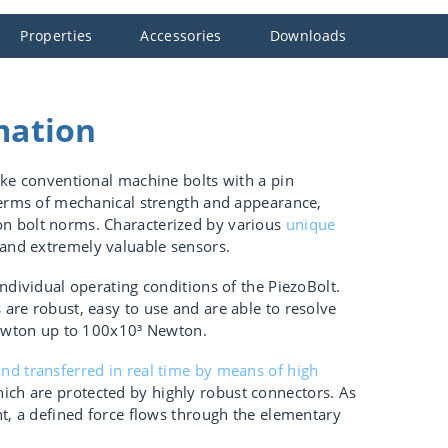
Properties
Accessories
Downloads
mation
ike conventional machine bolts with a pin
terms of mechanical strength and appearance,
n bolt norms. Characterized by various
unique
 and extremely valuable sensors.
ndividual operating conditions of the PiezoBolt.
are robust, easy to use and are able to resolve
 Newton up to 100x10³ Newton.
nd transferred in real time by means of high
ich are protected by highly robust connectors. As
nt, a defined force flows through the elementary