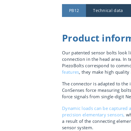
PB12
Technical data
Product infor
Our patented sensor bolts look l
connection in the head area. In 
PiezoBolts correspond to commo
features
, they make high quality
The connector is adapted to the i
ConSenses force measuring bolts 
force signals from single-digit
Dynamic loads can be captured a
precision elementary sensors,
wh
a result of the connecting eleme
sensor system.