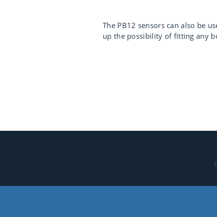
The PB12 sensors can also be use
up the possibility of fitting any
T