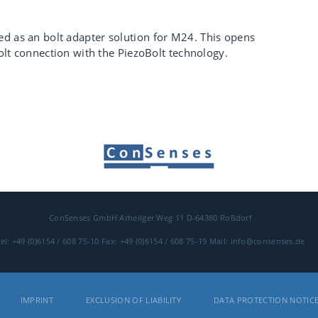
d as an bolt adapter solution for M24. This opens
 bolt connection with the PiezoBolt technology.
ConSenses GmbH
Arheilger Weg 11
D-64380 Roßdorf
el: +49 (0)6154 / 608 75-10
Fax: +49 (0)6154 / 608 75-19
Mail: info@consenses.de
IMPRINT
EXCLUSION OF LIABILITY
DATA PROTECTION NOTIC