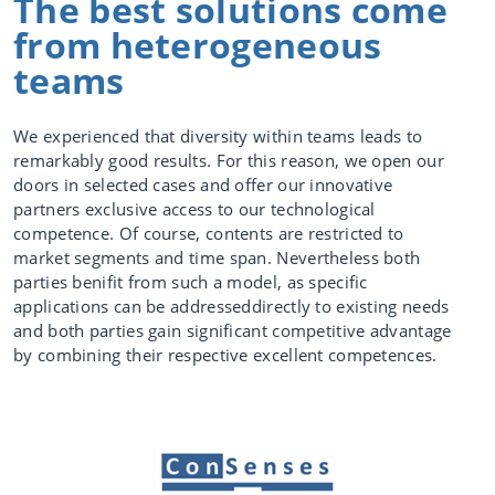
The best solutions come
from heterogeneous
Competencies
teams
We experienced that diversity within teams leads to
Our drive
remarkably good results. For this reason, we open our
Digitalization
doors in selected cases and offer our innovative
partners exclusive access to our technological
Data
competence. Of course, contents are restricted to
Science /
Deep Data
market segments and time span. Nevertheless both
parties benifit from such a model, as specific
Industrial Int
applications can be addresseddirectly to existing needs
elligence
and both parties gain significant competitive advantage
by combining their respective excellent competences.
Videos
Data based
services
Increase
OEE