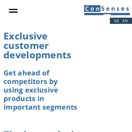
Digitalization
Connectivity
DE
EN
/
Digitalization
Exclusive
Auto report
customer
public
projects
developments
For operators
Get ahead of
Increase in
productivity
competitors by
Load
using exclusive
reduction
products in
Eccentric
important segments
loads
Video
References