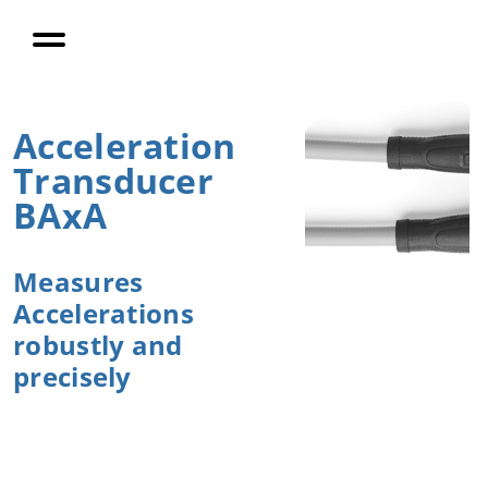
Enable
Process
Monitoring
PiezoBolt
Force
Acceleration
Transducers
Transducer
BAxA
Company
Measures
Career
Accelerations
robustly and
Contact
precisely
Contact