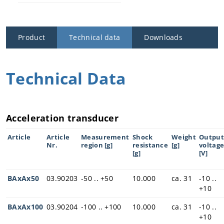
Ask for an ap
pointment
Product
Technical data
Downloads
Technical Data
Acceleration transducer
Article
Article
Measurement
Shock
Weight
Output
Nr.
region [g]
resistance
[g]
voltag
[g]
[V]
BAxAx50
03.90203
-50 .. +50
10.000
ca. 31
-10 ..
+10
BAxAx100
03.90204
-100 .. +100
10.000
ca. 31
-10 ..
+10