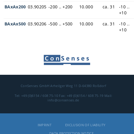
BAxAx200
03.90205
-200 .. +200
10.000
ca. 31
-10 ..
+10
BAxAx500
03.90206
-500 .. +500
10.000
ca. 31
-10 ..
+10
ConSenses GmbH
Arheilger Weg 11
D-64380 Roßdorf
Tel: +49 (0)6154 / 608 75-10
Fax: +49 (0)6154 / 608 75-19
Mail:
info@consenses.de
IMPRINT
EXCLUSION OF LIABILITY
DATA PROTECTION NOTICE