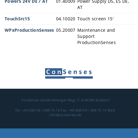
PowerS 24V DE / AT
01.40009
Power Supply DS, ES DE,
AT
Career
TouchSrc15
04.10020
Touch screen 15'
Contact
WPxProductionSenses
05.20007
Maintenance and
Support
ProductionSenses
Contact
Ask for an ap
pointment
ConSenses GmbH
Arheilger Weg 11
D-64380 Roßdorf
Tel: +49 (0)6154 / 608 75-10
Fax: +49 (0)6154 / 608 75-19
Mail:
info@consenses.de