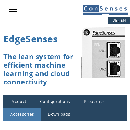
productivity
Load
reduction
DE
EN
/
Eccentric
loads
EdgeSenses
Video
References
The lean system for
efficient machine
Competencies
learning and cloud
connectivity
Our drive
Product
Digitalization
Configurations
Properties
Data
Accessories
Downloads
Science /
Deep Data