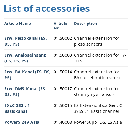
Industrial Int
List of accessories
elligence
Videos
Article Name
Article
Description
Data based
Nr.
services
Erw. Piezokanal (ES,
01.50002
Channel extension for
Increase
DS, PS)
piezo sensors
OEE
Erw. Analogeingang
01.50003
Channel extension for +/-
Digitalization
(ES, DS, PS)
10 V
in presses
Erw. BA-Kanal (ES, DS,
Enable
01.50014
Channel extension for
PS)
Process
BAx acceleration sensor
Monitoring
Erw. DMS-Kanal (ES,
01.50017
Channel extension for
PiezoBolt
DS, PS)
strain gaige sensors
Force
Transducers
EXxC 3SSI, 1
01.50015
ES Extensionbox Gen. C
Basiskanal
3xSSI, 1 Basis channel
PowerS 24V Asia
01.40008
PowerSuppl DS, ES Asia
Company